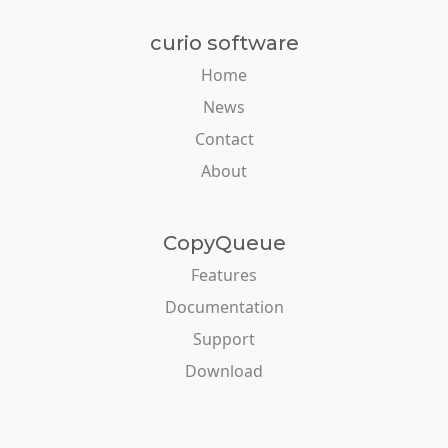
curio software
Home
News
Contact
About
CopyQueue
Features
Documentation
Support
Download