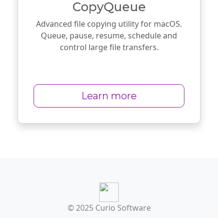
CopyQueue
Advanced file copying utility for macOS.
Queue, pause, resume, schedule and
control large file transfers.
Learn more
© 2025 Curio Software