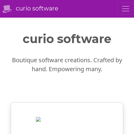
curio software
curio software
Boutique software creations. Crafted by
hand. Empowering many.